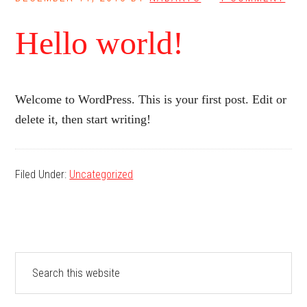
Hello world!
Welcome to WordPress. This is your first post. Edit or
delete it, then start writing!
Filed Under:
Uncategorized
Primary
Search
this
Sidebar
website