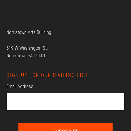
Footer
Norristown Arts Building
619 W Washington St.
Norristown PA 19401
SIGN UP FOR OUR MAILING LIST!
Email Address