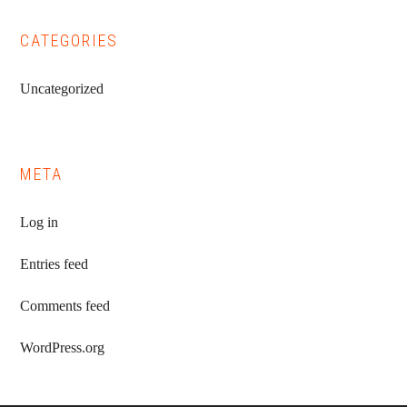
CATEGORIES
Uncategorized
META
Log in
Entries feed
Comments feed
WordPress.org