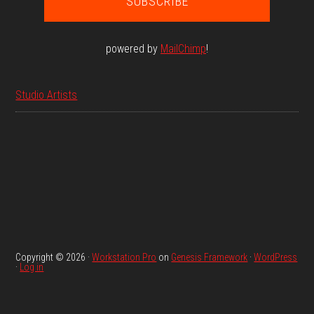
powered by
MailChimp
!
Studio Artists
Copyright © 2026 ·
Workstation Pro
on
Genesis Framework
·
WordPress
·
Log in