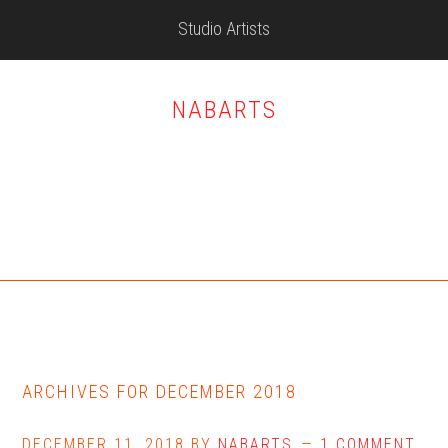
Skip
Skip
Skip
Studio Artists
to
to
to
main
primary
footer
content
sidebar
NABARTS
ARCHIVES FOR DECEMBER 2018
DECEMBER 11, 2018
BY
NABARTS
1 COMMENT