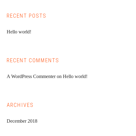
RECENT POSTS
Hello world!
RECENT COMMENTS
A WordPress Commenter
on
Hello world!
ARCHIVES
December 2018