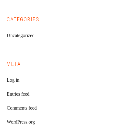
CATEGORIES
Uncategorized
META
Log in
Entries feed
Comments feed
WordPress.org