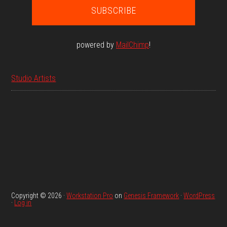
powered by
MailChimp
!
Studio Artists
Copyright © 2026 ·
Workstation Pro
on
Genesis Framework
·
WordPress
·
Log in