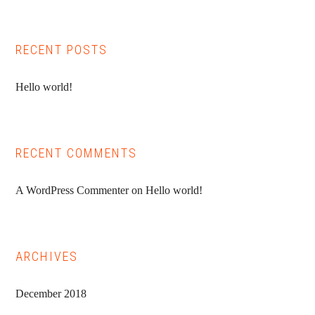
Sidebar
website
RECENT POSTS
Hello world!
RECENT COMMENTS
A WordPress Commenter
on
Hello world!
ARCHIVES
December 2018