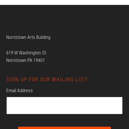
Footer
Norristown Arts Building
619 W Washington St.
Norristown PA 19401
SIGN UP FOR OUR MAILING LIST!
Email Address